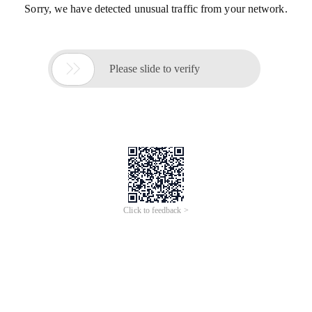
Sorry, we have detected unusual traffic from your network.

Please slide to verify
Click to feedback >